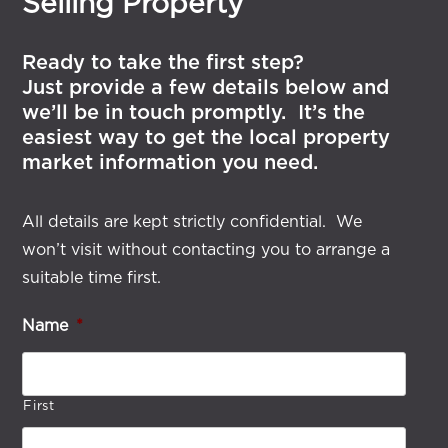
Selling Property
Ready to take the first step?
Just provide a few details below and
we’ll be in touch promptly. It’s the
easiest way to get the local property
market information you need.
All details are kept strictly confidential. We
won’t visit without contacting you to arrange a
suitable time first.
Name
*
First