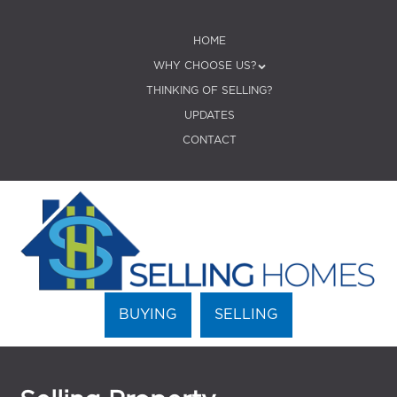
SKIP TO CONTENT
HOME
Menu
WHY CHOOSE US?
THINKING OF SELLING?
UPDATES
CONTACT
BUYING
SELLING