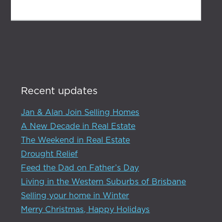
SUBMIT
Recent updates
Jan & Alan Join Selling Homes
A New Decade in Real Estate
The Weekend in Real Estate
Drought Relief
Feed the Dad on Father’s Day
Living in the Western Suburbs of Brisbane
Selling your home in Winter
Merry Christmas, Happy Holidays