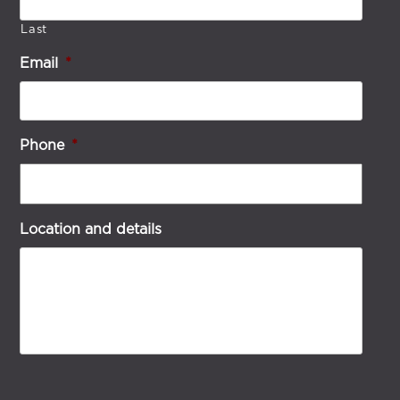
Last
Email
*
Phone
*
Location and details