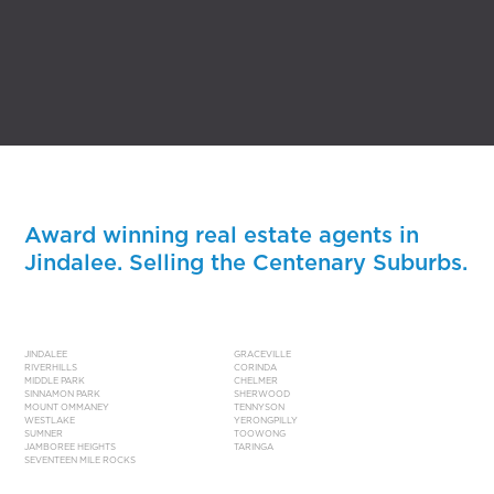
Award winning real estate agents in
Jindalee. Selling the Centenary Suburbs.
JINDALEE
GRACEVILLE
RIVERHILLS
CORINDA
MIDDLE PARK
CHELMER
SINNAMON PARK
SHERWOOD
MOUNT OMMANEY
TENNYSON
WESTLAKE
YERONGPILLY
SUMNER
TOOWONG
JAMBOREE HEIGHTS
TARINGA
SEVENTEEN MILE ROCKS