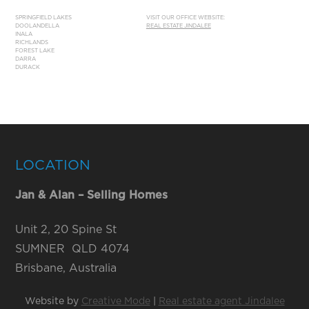
SPRINGFIELD LAKES
VISIT OUR OFFICE WEBSITE:
DOOLANDELLA
REAL ESTATE JINDALEE
INALA
RICHLANDS
FOREST LAKE
DARRA
DURACK
LOCATION
Jan & Alan – Selling Homes
Unit 2, 20 Spine St
SUMNER QLD 4074
Brisbane, Australia
Website by
Creative Mode
|
Real estate agent Jindalee