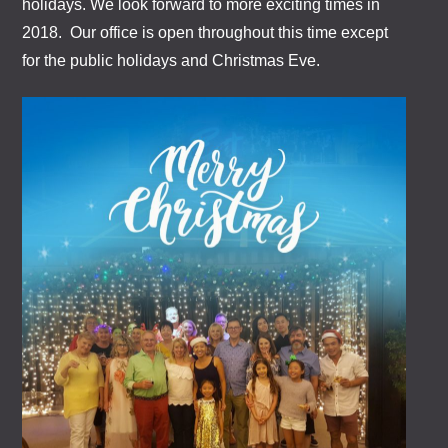
holidays. We look forward to more exciting times in
2018. Our office is open throughout this time except
for the public holidays and Christmas Eve.