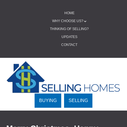
SKIP TO CONTENT
HOME
Menu
WHY CHOOSE US?
THINKING OF SELLING?
UPDATES
CONTACT
BUYING
SELLING