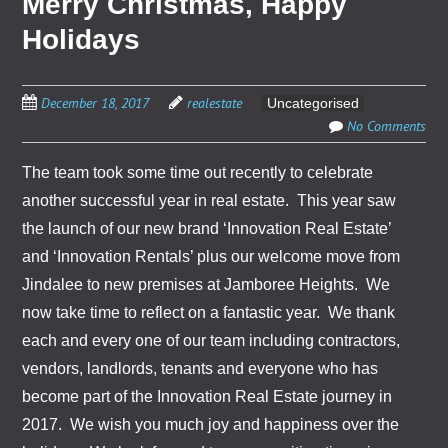
Merry Christmas, Happy
Holidays
December 18, 2017
realestate
Uncategorised
No Comments
The team took some time out recently to celebrate
another successful year in real estate. This year saw
the launch of our new brand ‘Innovation Real Estate’
and ‘Innovation Rentals’ plus our welcome move from
Jindalee to new premises at Jamboree Heights. We
now take time to reflect on a fantastic year. We thank
each and every one of our team including contractors,
vendors, landlords, tenants and everyone who has
become part of the Innovation Real Estate journey in
2017. We wish you much joy and happiness over the