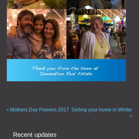
Post navigation
Mothers Day Flowers 2017
Selling your home in Winter
Recent updates