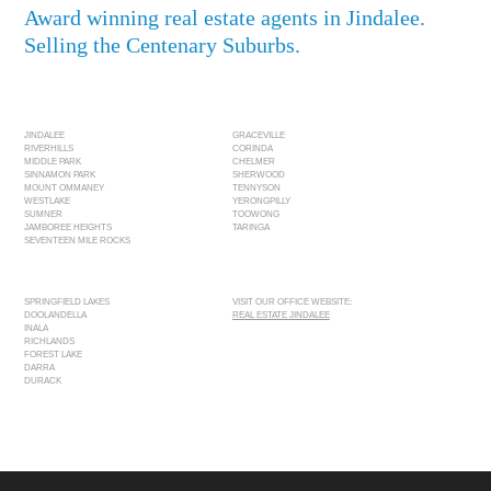
Award winning real estate agents in Jindalee.
Selling the Centenary Suburbs.
JINDALEE
GRACEVILLE
RIVERHILLS
CORINDA
MIDDLE PARK
CHELMER
SINNAMON PARK
SHERWOOD
MOUNT OMMANEY
TENNYSON
WESTLAKE
YERONGPILLY
SUMNER
TOOWONG
JAMBOREE HEIGHTS
TARINGA
SEVENTEEN MILE ROCKS
SPRINGFIELD LAKES
VISIT OUR OFFICE WEBSITE:
DOOLANDELLA
REAL ESTATE JINDALEE
INALA
RICHLANDS
FOREST LAKE
DARRA
DURACK