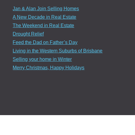
Jan & Alan Join Selling Homes
A New Decade in Real Estate
The Weekend in Real Estate
Drought Relief
Feed the Dad on Father’s Day
Living in the Western Suburbs of Brisbane
Selling your home in Winter
Merry Christmas, Happy Holidays